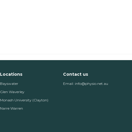
Locations
Contact us
Bayswater
Email: info@physio.net.au
Glen Waverley
Monash University (Clayton)
Narre Warren