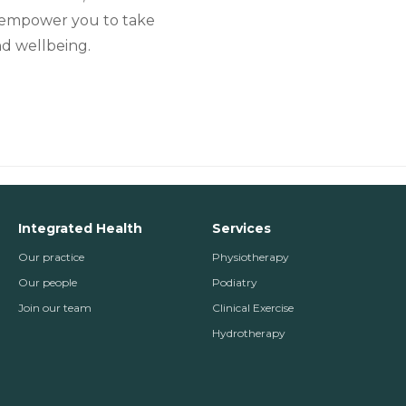
to empower you to take
nd wellbeing.
Integrated Health
Services
Our practice
Physiotherapy
Our people
Podiatry
Join our team
Clinical Exercise
Hydrotherapy