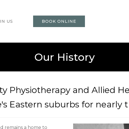
IN US
BOOK ONLINE
Our History
ty Physiotherapy and Allied He
s Eastern suburbs for nearly th
nd remains a home to