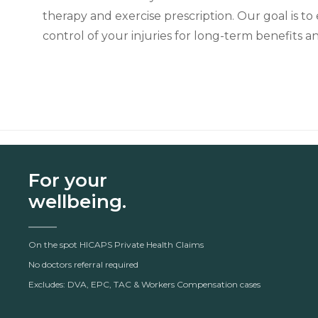
therapy and exercise prescription. Our goal is 
control of your injuries for long-term benefits a
For your
wellbeing.
On the spot HICAPS Private Health Claims
No doctors referral required
Excludes: DVA, EPC, TAC & Workers Compensation cases