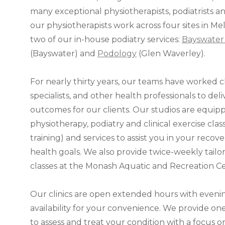
many exceptional physiotherapists, podiatrists and
our physiotherapists work across four sites in Me
two of our in-house podiatry services:
Bayswater 
(Bayswater) and
Podology
(Glen Waverley).
For nearly thirty years, our teams have worked cl
specialists, and other health professionals to del
outcomes for our clients. Our studios are equip
physiotherapy, podiatry and clinical exercise clas
training) and services to assist you in your reco
health goals. We also provide twice-weekly tail
classes at the Monash Aquatic and Recreation Ce
Our clinics are open extended hours with even
availability for your convenience. We provide o
to assess and treat your condition with a focus 