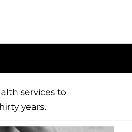
alth services to
irty years.