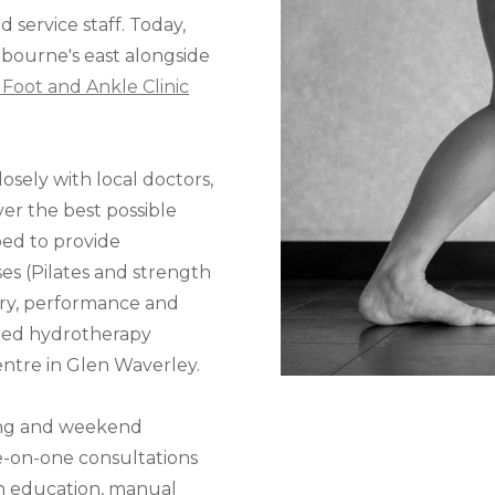
 service staff. Today,
lbourne's east alongside
Foot and Ankle Clinic
osely with local doctors,
iver the best possible
ped to provide
ses (Pilates and strength
very, performance and
ored hydrotherapy
ntre in Glen Waverley.
ing and weekend
ne-on-one consultations
on education, manual