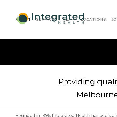
ABOUT
SERVICES
TEAM
LOCATIONS
JO
Providing quali
Melbourne'
Founded in 1996, Integrated Health has been, a