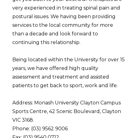
very experienced in treating spinal pain and
postural issues. We having been providing
services to the local community for more
than a decade and look forward to
continuing this relationship.
Being located within the University for over 15
years, we have offered high quality
assessment and treatment and assisted
patients to get back to sport, work and life.
Address: Monash University Clayton Campus
Sports Centre, 42 Scenic Boulevard, Clayton
VIC 3168.
Phone: (03) 9562 9006
Fax: (03) 9540 0712