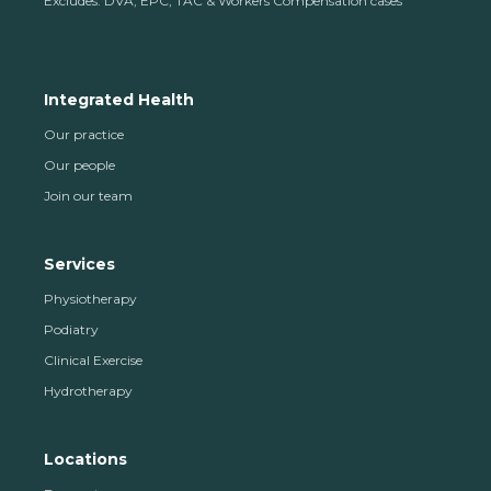
Excludes: DVA, EPC, TAC & Workers Compensation cases
Integrated Health
Our practice
Our people
Join our team
Services
Physiotherapy
Podiatry
Clinical Exercise
Hydrotherapy
Locations