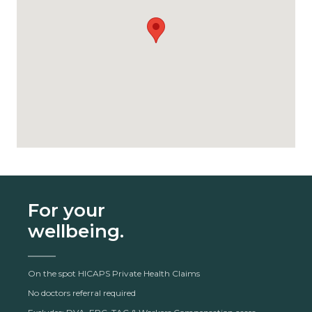
For your
wellbeing.
On the spot HICAPS Private Health Claims
No doctors referral required