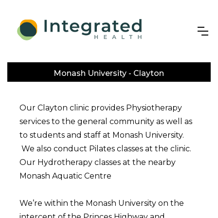
Monash University - Clayton
Our Clayton clinic provides Physiotherapy
services to the general community as well as
to students and staff at Monash University.
We also conduct Pilates classes at the clinic.
Our Hydrotherapy classes at the nearby
Monash Aquatic Centre
We’re within the Monash University on the
intercept of the Princes Highway and