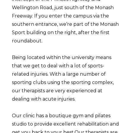
Wellington Road, just south of the Monash
Freeway. If you enter the campus via the
southern entrance, we’re part of the Monash
Sport building on the right, after the first
roundabout.
Being located within the university means
that we get to deal with a lot of sports-
related injuries. With a large number of
sporting clubs using the sporting complex,
our therapists are very experienced at
dealing with acute injuries.
Our clinic has a boutique gym and pilates
studio to provide excellent rehabilitation and
get you back to your best.Our therapists are